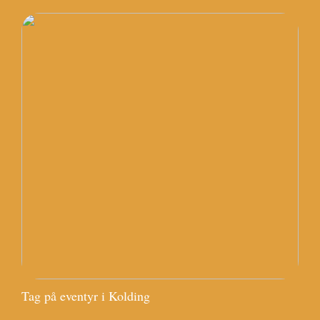
Tag på eventyr i Kolding