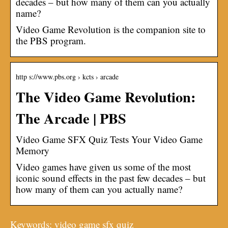
decades – but how many of them can you actually
name?
Video Game Revolution is the companion site to
the PBS program.
http s://www.pbs.org › kcts › arcade
The Video Game Revolution:
The Arcade | PBS
Video Game SFX Quiz Tests Your Video Game
Memory
Video games have given us some of the most
iconic sound effects in the past few decades – but
how many of them can you actually name?
Keywords: video game sfx quiz