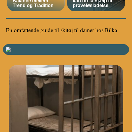
Balance mellem
kan du få hjælp til
Trend og Tradition
prøveløsladelse
En omfattende guide til skitøj til damer hos Bilka