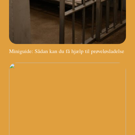
Miniguide: Sådan kan du få hjælp til prøveløsladelse