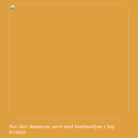
Sov den skønneste søvn med bambusdyne i høj
kvalitet