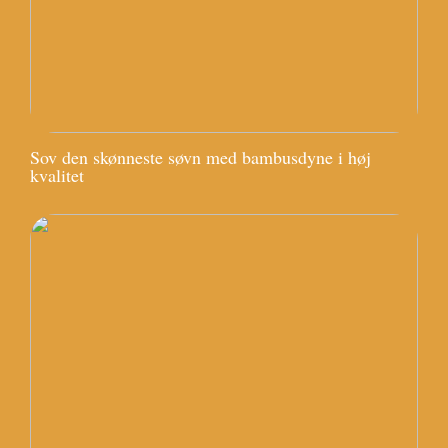
Sov den skønneste søvn med bambusdyne i høj
kvalitet