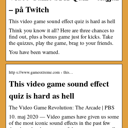
– på Twitch
This video game sound effect quiz is hard as hell
Think you know it all? Here are three chances to
find out, plus a bonus game just for kicks. Take
the quizzes, play the game, brag to your friends.
You have been warned.
http s://www.gamesxtreme.com › this…
This video game sound effect
quiz is hard as hell
The Video Game Revolution: The Arcade | PBS
10. maj 2020 — Video games have given us some
of the most iconic sound effects in the past few