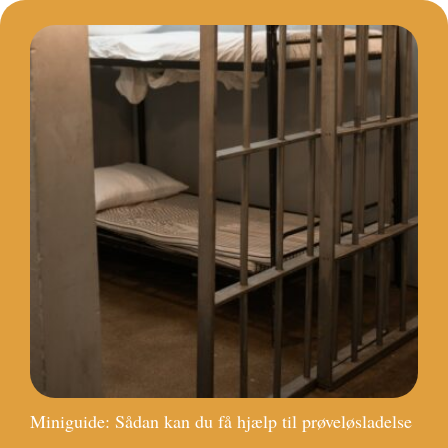
Miniguide: Sådan kan du få hjælp til prøveløsladelse