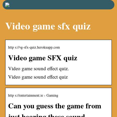
Video game sfx quiz
http s://vg-sfx-quiz.herokuapp.com
Video game SFX quiz
Video game sound effect quiz.
Video game sound effect quiz
http s://entertainment.ie › Gaming
Can you guess the game from
just hearing these sound