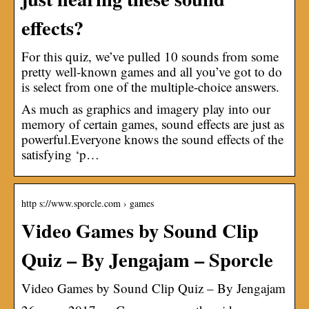
effects?
For this quiz, we’ve pulled 10 sounds from some
pretty well-known games and all you’ve got to do
is select from one of the multiple-choice answers.
As much as graphics and imagery play into our
memory of certain games, sound effects are just as
powerful.Everyone knows the sound effects of the
satisfying ‘p…
http s://www.sporcle.com › games
Video Games by Sound Clip
Quiz – By Jengajam – Sporcle
Video Games by Sound Clip Quiz – By Jengajam