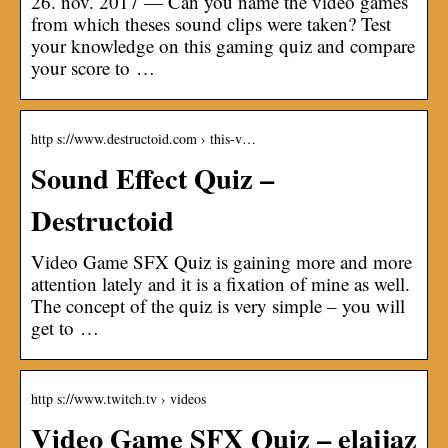
26. nov. 2017 — Can you name the video games
from which theses sound clips were taken? Test
your knowledge on this gaming quiz and compare
your score to …
http s://www.destructoid.com › this-v…
Sound Effect Quiz –
Destructoid
Video Game SFX Quiz is gaining more and more
attention lately and it is a fixation of mine as well.
The concept of the quiz is very simple – you will
get to …
http s://www.twitch.tv › videos
Video Game SFX Quiz – elajjaz