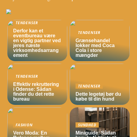
TENDENSER
Derfor kan et
TENDENSER
eventbureau være
en vigtig partner ved
Grænsehandel
jeres næste
lokker med Coca
virksomhedsarrang
Cola i store
ement
mængder
TENDENSER
Effektiv rekruttering
TENDENSER
i Odense: Sådan
finder du det rette
Dette legetøj bør du
bureau
købe til din hund
FASHION
SUNDHED
Vero Moda: En
Miniguide: Sådan