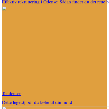
Effektiv rekruttering i Odense: Sådan finder du det rette 
Tendenser
Dette legetøj bør du købe til din hund