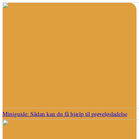
Miniguide: Sådan kan du få hjælp til prøveløsladelse