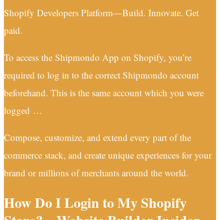
Shopify Developers Platform—Build. Innovate. Get
paid.
To access the Shipmondo App on Shopify, you’re
required to log in to the correct Shipmondo account
beforehand. This is the same account which you were
logged …
Compose, customize, and extend every part of the
commerce stack, and create unique experiences for your
brand or millions of merchants around the world.
How Do I Login to My Shopify