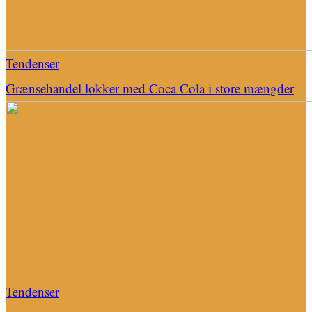
Tendenser
Grænsehandel lokker med Coca Cola i store mængder
Tendenser