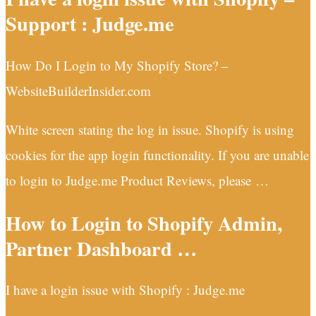
Support : Judge.me
How Do I Login to My Shopify Store? –
WebsiteBuilderInsider.com
White screen stating the log in issue. Shopify is using
cookies for the app login functionality. If you are unable
to login to Judge.me Product Reviews, please …
How to Login to Shopify Admin,
Partner Dashboard …
I have a login issue with Shopify : Judge.me