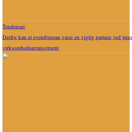
Tendenser
Derfor kan et eventbureau være en vigtig partner ved jere
virksomhedsarrangement