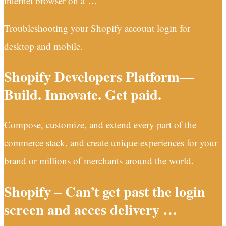
internet browser on a …
Troubleshooting your Shopify account login for
desktop and mobile.
Shopify Developers Platform—
Build. Innovate. Get paid.
Compose, customize, and extend every part of the
commerce stack, and create unique experiences for your
brand or millions of merchants around the world.
Shopify – Can’t get past the login
screen and acces delivery …