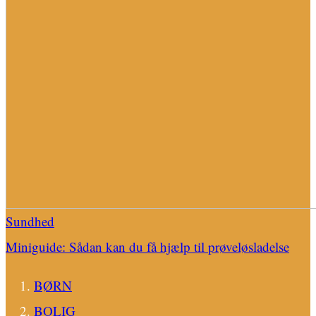
Sundhed
Miniguide: Sådan kan du få hjælp til prøveløsladelse
BØRN
BOLIG