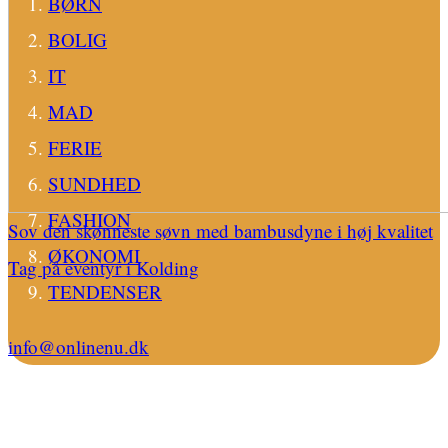
BØRN
BOLIG
IT
MAD
FERIE
SUNDHED
FASHION
Sov den skønneste søvn med bambusdyne i høj kvalitet
ØKONOMI
Tag på eventyr i Kolding
TENDENSER
info@onlinenu.dk