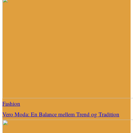
Fashion
Vero Moda: En Balance mellem Trend og Tradition