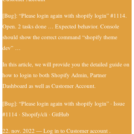
[Bug]: “Please login again with shopify login” #1114.
Open. 2 tasks done … Expected behavior. Console
should show the correct command “shopify theme
dev” …
In this article, we will provide you the detailed guide on
how to login to both Shopify Admin, Partner
Dashboard as well as Customer Account.
[Bug]: “Please login again with shopify login” · Issue
#1114 · Shopify/cli · GitHub
22. nov. 2022 — Log in to Customer account .