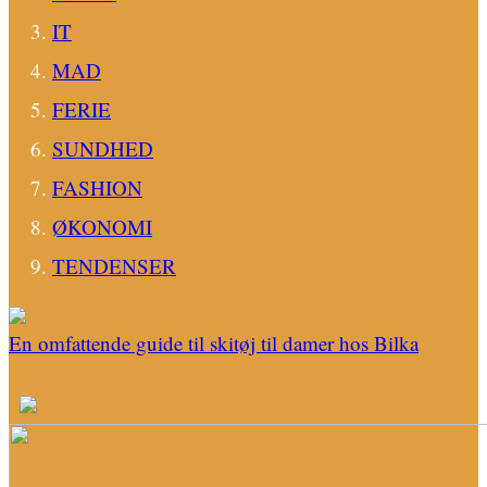
IT
MAD
FERIE
SUNDHED
FASHION
ØKONOMI
TENDENSER
En omfattende guide til skitøj til damer hos Bilka