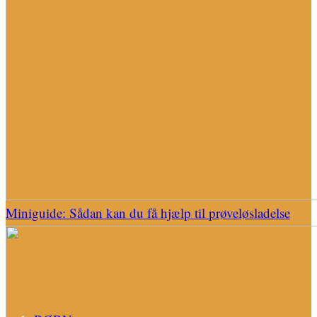
Miniguide: Sådan kan du få hjælp til prøveløsladelse