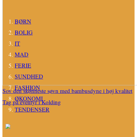
BØRN
BOLIG
IT
MAD
FERIE
SUNDHED
FASHION
Sov den skønneste søvn med bambusdyne i høj kvalitet
ØKONOMI
Tag på eventyr i Kolding
TENDENSER