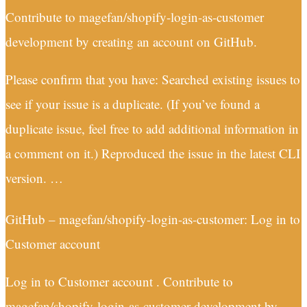
Contribute to magefan/shopify-login-as-customer
development by creating an account on GitHub.
Please confirm that you have: Searched existing issues to
see if your issue is a duplicate. (If you’ve found a
duplicate issue, feel free to add additional information in
a comment on it.) Reproduced the issue in the latest CLI
version. …
GitHub – magefan/shopify-login-as-customer: Log in to
Customer account
Log in to Customer account . Contribute to
magefan/shopify-login-as-customer development by