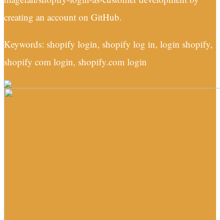
creating an account on GitHub.
Keywords: shopify login, shopify log in, login shopify,
shopify com login, shopify.com login