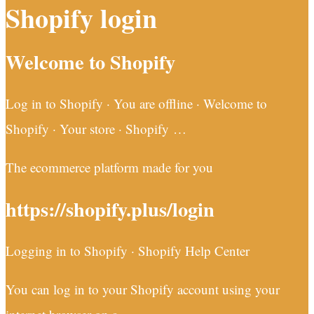
Shopify login
Welcome to Shopify
Log in to Shopify · You are offline · Welcome to
Shopify · Your store · Shopify …
The ecommerce platform made for you
https://shopify.plus/login
Logging in to Shopify · Shopify Help Center
You can log in to your Shopify account using your