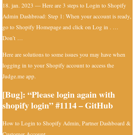
18. jan. 2023 — Here are 3 steps to Login to Shopify
Admin Dashbroad: Step 1: When your account is ready,
go to Shopify Homepage and click on Log in . …
Don’t …
Here are solutions to some issues you may have when
logging in to your Shopify account to access the
Judge.me app.
[Bug]: “Please login again with
shopify login” #1114 – GitHub
How to Login to Shopify Admin, Partner Dashboard &
Customer Account