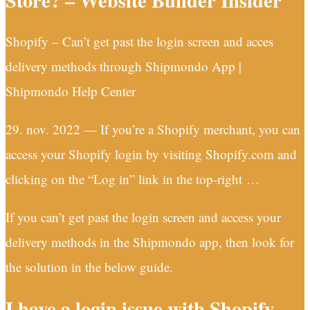
Store? – Website Builder Insider
Shopify – Can’t get past the login screen and acces
delivery methods through Shipmondo App |
Shipmondo Help Center
29. nov. 2022 — If you’re a Shopify merchant, you can
access your Shopify login by visiting Shopify.com and
clicking on the “Log in” link in the top-right …
If you can’t get past the login screen and access your
delivery methods in the Shipmondo app, then look for
the solution in the below guide.
I have a login issue with Shopify –