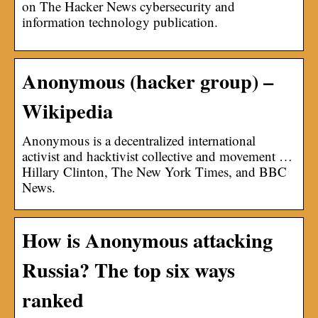
on The Hacker News cybersecurity and
information technology publication.
Anonymous (hacker group) –
Wikipedia
Anonymous is a decentralized international
activist and hacktivist collective and movement …
Hillary Clinton, The New York Times, and BBC
News.
How is Anonymous attacking
Russia? The top six ways
ranked