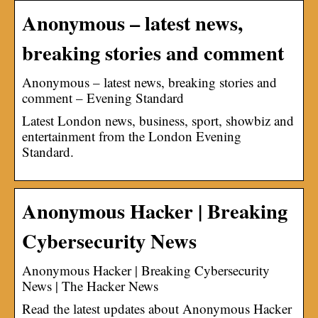
Anonymous – latest news,
breaking stories and comment
Anonymous – latest news, breaking stories and
comment – Evening Standard
Latest London news, business, sport, showbiz and
entertainment from the London Evening
Standard.
Anonymous Hacker | Breaking
Cybersecurity News
Anonymous Hacker | Breaking Cybersecurity
News | The Hacker News
Read the latest updates about Anonymous Hacker