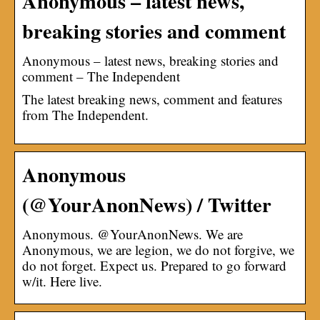
Anonymous – latest news,
breaking stories and comment
Anonymous – latest news, breaking stories and
comment – The Independent
The latest breaking news, comment and features
from The Independent.
Anonymous
(@YourAnonNews) / Twitter
Anonymous. @YourAnonNews. We are
Anonymous, we are legion, we do not forgive, we
do not forget. Expect us. Prepared to go forward
w/it. Here live.