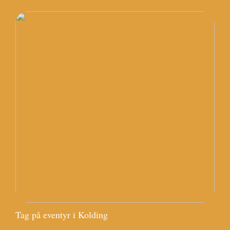
Tag på eventyr i Kolding