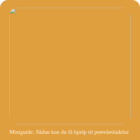
Miniguide: Sådan kan du få hjælp til prøveløsladelse