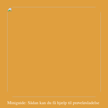
Miniguide: Sådan kan du få hjælp til prøveløsladelse