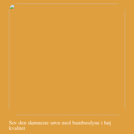
Sov den skønneste søvn med bambusdyne i høj
kvalitet