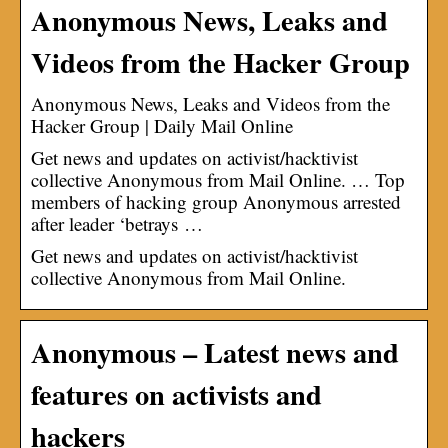
Anonymous News, Leaks and
Videos from the Hacker Group
Anonymous News, Leaks and Videos from the
Hacker Group | Daily Mail Online
Get news and updates on activist/hacktivist
collective Anonymous from Mail Online. … Top
members of hacking group Anonymous arrested
after leader ‘betrays …
Get news and updates on activist/hacktivist
collective Anonymous from Mail Online.
Anonymous – Latest news and
features on activists and
hackers