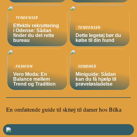
TENDENSER
Effektiv rekruttering
TENDENSER
i Odense: Sådan
finder du det rette
Dette legetøj bør du
bureau
købe til din hund
FASHION
SUNDHED
Vero Moda: En
Miniguide: Sådan
Balance mellem
kan du få hjælp til
Trend og Tradition
prøveløsladelse
En omfattende guide til skitøj til damer hos Bilka