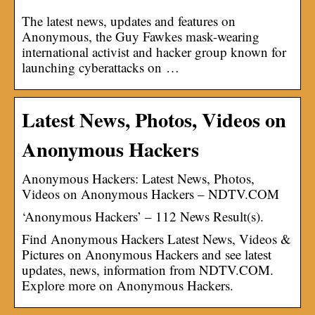
The latest news, updates and features on
Anonymous, the Guy Fawkes mask-wearing
international activist and hacker group known for
launching cyberattacks on …
Latest News, Photos, Videos on
Anonymous Hackers
Anonymous Hackers: Latest News, Photos,
Videos on Anonymous Hackers – NDTV.COM
‘Anonymous Hackers’ – 112 News Result(s).
Find Anonymous Hackers Latest News, Videos &
Pictures on Anonymous Hackers and see latest
updates, news, information from NDTV.COM.
Explore more on Anonymous Hackers.