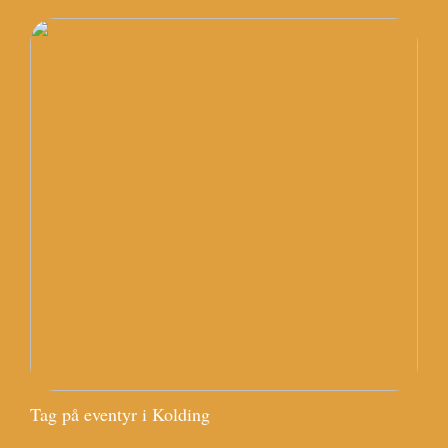
Tag på eventyr i Kolding