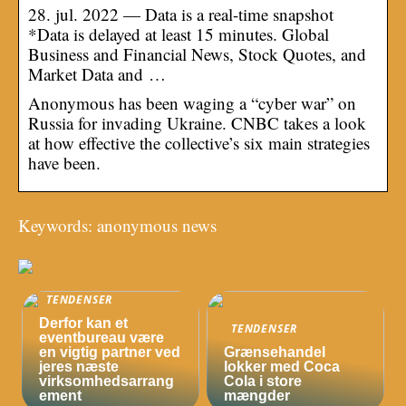
28. jul. 2022 — Data is a real-time snapshot
*Data is delayed at least 15 minutes. Global
Business and Financial News, Stock Quotes, and
Market Data and …
Anonymous has been waging a “cyber war” on
Russia for invading Ukraine. CNBC takes a look
at how effective the collective’s six main strategies
have been.
Keywords: anonymous news
TENDENSER
Derfor kan et
TENDENSER
eventbureau være
en vigtig partner ved
Grænsehandel
jeres næste
lokker med Coca
virksomhedsarrang
Cola i store
ement
mængder