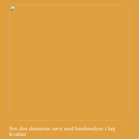
Sov den skønneste søvn med bambusdyne i høj
kvalitet