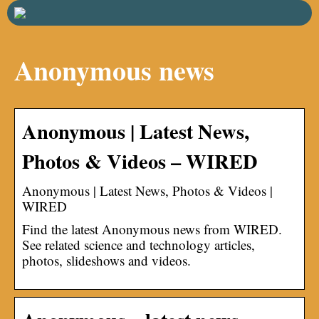
Anonymous news
Anonymous | Latest News,
Photos & Videos – WIRED
Anonymous | Latest News, Photos & Videos |
WIRED
Find the latest Anonymous news from WIRED.
See related science and technology articles,
photos, slideshows and videos.